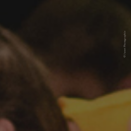
© Junet Photographie