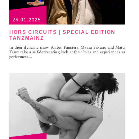
25.01.2025
HORS CIRCUITS | SPECIAL EDITION
TANZMAINZ
In their dynamic show, Amber Pansters, Maasa Sakano and Matti
Tauru take a self-deprecating look at their lives and experiences as
performers....