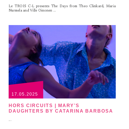
Le TROIS C-L presents The Days from Theo Clinkard, Maria
Nurmela and Ville Oinonen ...
17.05.2025
HORS CIRCUITS | MARY’S
DAUGHTERS BY CATARINA BARBOSA
...