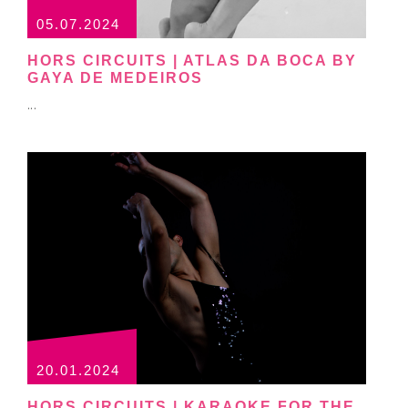
05.07.2024
HORS CIRCUITS | ATLAS DA BOCA BY
GAYA DE MEDEIROS
...
20.01.2024
HORS CIRCUITS | KARAOKE FOR THE