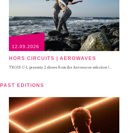
12.09.2026
HORS CIRCUITS | AEROWAVES
TROIS C-L presents 2 shows from the Aerowaves selection !...
PAST EDITIONS