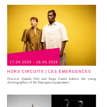
17.04.2026 - 18.04.2026
HORS CIRCUITS | LES ÉMERGENCES
Discover Djamila Polo and Serge Daniel Kaboré, the young
choreographers of the Emergences prgramme!...