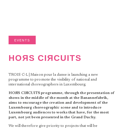
EVENTS
HOЯS CIЯCUITS
TROIS C-L | Maison pour la danse is launching a new
programme to promote the visibility of national and
international choreographers in Luxembourg.
HOЯS CIЯCUITS programme, through the presentation of
shows in the middle of the month at the Banannefabrik,
aims to encourage the creation and development of the
Luxembourg choreographic scene and to introduce
Luxembourg audiences to works that have, for the most
part, not yet been presented in the Grand Duchy.
We will therefore give priority to projects that will be