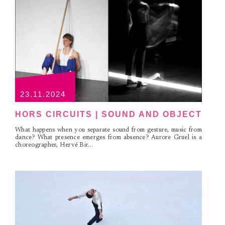
23.11.2024
HORS CIRCUITS | SOUND AND OBJECT
What happens when you separate sound from gesture, music from
dance? What presence emerges from absence? Aurore Gruel is a
choreographer, Hervé Bir...