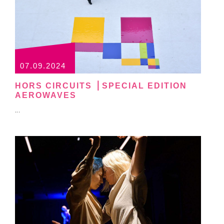
07.09.2024
HORS CIRCUITS ⎪SPECIAL EDITION
AEROWAVES
...