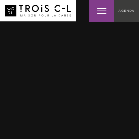
AGENDA