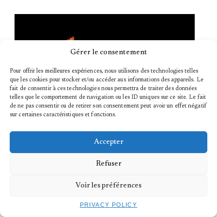
Gérer le consentement
Pour offrir les meilleures expériences, nous utilisons des technologies telles
que les cookies pour stocker et/ou accéder aux informations des appareils. Le
fait de consentir à ces technologies nous permettra de traiter des données
telles que le comportement de navigation ou les ID uniques sur ce site. Le fait
de ne pas consentir ou de retirer son consentement peut avoir un effet négatif
sur certaines caractéristiques et fonctions.
18.03.2023
Accepter
HOЯS CIЯCUITS | THE TRYPTIQUE
Refuser
...
Voir les préférences
PRIVACY POLICY