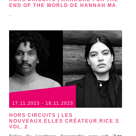
END OF THE WORLD DE HANNAH MA
...
17.11.2023 - 18.11.2023
HORS CIRCUITS | LES
NOUVEAUX.ELLES CRÉATEUR.RICE.S
VOL. 2