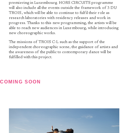
premiering in Luxembourg. HORS CIRCUITS programme
will also include all the events outside the framework of 3 DU
TROIS, which will be able to continue to fulfil their role as
research laboratories with residency releases and work in
progress. Thanks to this new programming, the artists will be
able to reach new audiences in Luxembourg, while introducing
new choreographic works.
The missions of TROIS C-L such as the support of the
independent choreographic scene, the guidance of artists and
the awareness of the public to contemporary dance will be
fulfilled with this project.
COMING SOON