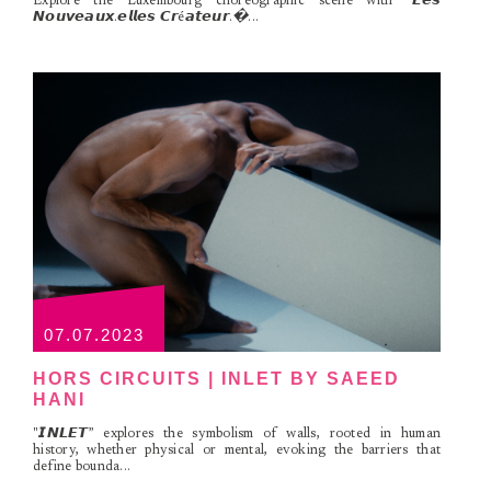
Explore the Luxembourg choreographic scene with "𝙇𝙚𝙨
𝙉𝙤𝙪𝙫𝙚𝙖𝙪𝙭.𝙚𝙡𝙡𝙚𝙨 𝘾𝙧é𝙖𝙩𝙚𝙪𝙧.�...
07.07.2023
HORS CIRCUITS | INLET BY SAEED
HANI
"𝙄𝙉𝙇𝙀𝙏” explores the symbolism of walls, rooted in human
history, whether physical or mental, evoking the barriers that
define bounda...