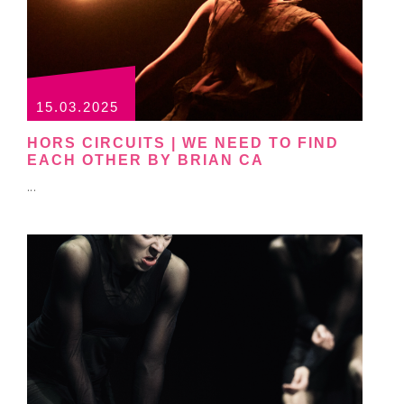
15.03.2025
HORS CIRCUITS | WE NEED TO FIND
EACH OTHER BY BRIAN CA
...