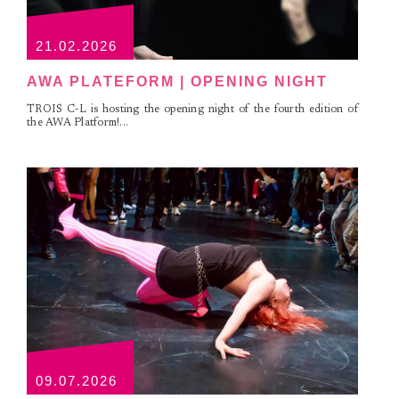
21.02.2026
AWA PLATEFORM | OPENING NIGHT
TROIS C-L is hosting the opening night of the fourth edition of
the AWA Platform!...
09.07.2026