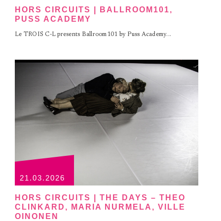
HORS CIRCUITS | BALLROOM101,
PUSS ACADEMY
Le TROIS C-L presents Ballroom101 by Puss Academy...
21.03.2026
HORS CIRCUITS | THE DAYS – THEO
CLINKARD, MARIA NURMELA, VILLE
OINONEN