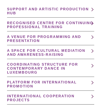
SUPPORT AND ARTISTIC PRODUCTION
HUB
RECOGNISED CENTRE FOR CONTINUING
PROFESSIONAL TRAINING
A VENUE FOR PROGRAMMING AND
PRESENTATION
A SPACE FOR CULTURAL MEDIATION
AND AWARENESS-RAISING
COORDINATING STRUCTURE FOR
CONTEMPORARY DANCE IN
LUXEMBOURG
PLATFORM FOR INTERNATIONAL
PROMOTION
INTERNATIONAL COOPERATION
PROJECTS