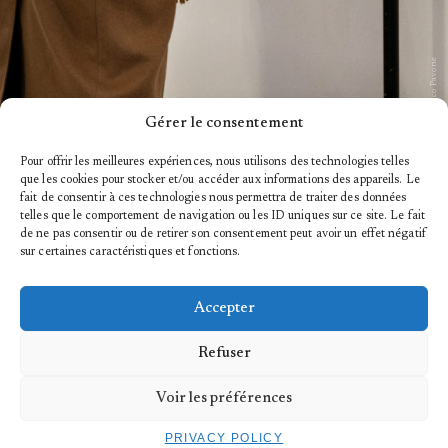
© Marco Pavone
Gérer le consentement
Pour offrir les meilleures expériences, nous utilisons des technologies telles
que les cookies pour stocker et/ou accéder aux informations des appareils. Le
fait de consentir à ces technologies nous permettra de traiter des données
telles que le comportement de navigation ou les ID uniques sur ce site. Le fait
de ne pas consentir ou de retirer son consentement peut avoir un effet négatif
sur certaines caractéristiques et fonctions.
Accepter
ABOUT
Refuser
HISTORY
Voir les préférences
PRIVACY POLICY