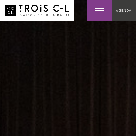
AGENDA