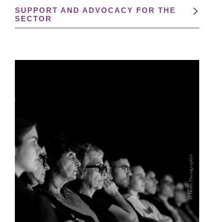
SUPPORT AND ADVOCACY FOR THE
SECTOR
© Junet Photographie