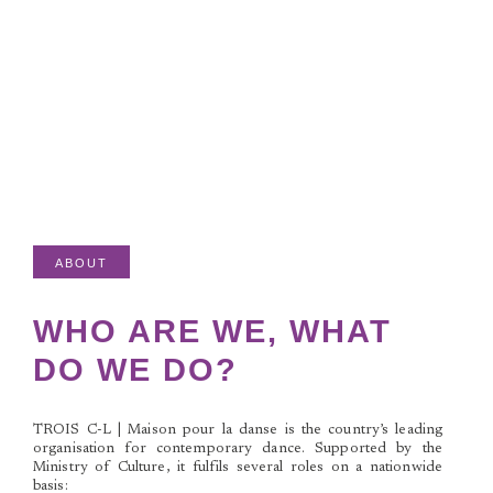
ABOUT
WHO ARE WE, WHAT
DO WE DO?
TROIS C-L | Maison pour la danse
is the country’s leading
organisation for contemporary dance. Supported by the
Ministry of Culture, it fulfils several roles on a nationwide
basis: