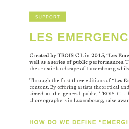
SUPPORT
LES EMERGENC
Created by TROIS C-L in 2015, “Les Eme
well as a series of public performances.
Th
the artistic landscape of Luxembourg whils
Through the first three editions of
“Les E
content. By offering artists theoretical an
aimed at the general public, TROIS C-L ha
choreographers in Luxembourg, raise awar
HOW DO WE DEFINE “EMERGI