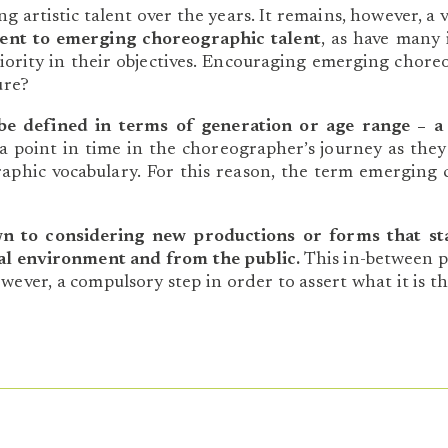
artistic talent over the years. It remains, however, a 
ent to emerging choreographic talent
, as have many 
rity in their objectives. Encouraging emerging choreo
ure?
be defined in terms of generation or age range – a
 point in time in the choreographer’s journey as they s
graphic vocabulary. For this reason, the term emerging
wn to considering new productions or forms that st
onal environment and from the public.
This in-between p
however, a compulsory step in order to assert what it is th