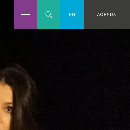
AGENDA
EN