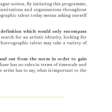
vague notion. By initiating this programme,
institutions and organisations throughout
graphic talent today means asking oneself
 definition which would only encompass
earch for an artistic identity, looking for
 choreographic talent may take a variety of
and out from the norm in order to gain
hase has no rules in terms of timescale and
e artist has to say, what is important to the