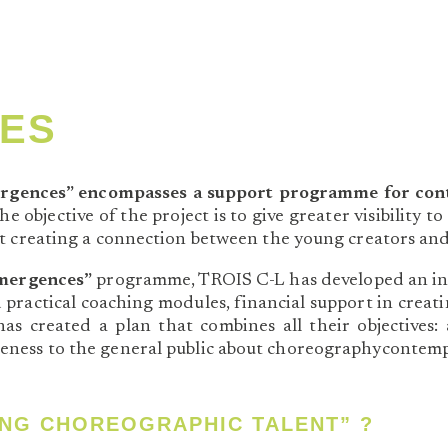
ES
rgences” encompasses a support programme for conte
e objective of the project is to give greater visibility
t creating a connection between the young creators and
mergences”
programme, TROIS C-L has developed an innov
d practical coaching modules, financial support in crea
s created a plan that combines all their objectives: 
eness to the general public about choreographycontem
NG CHOREOGRAPHIC TALENT” ?