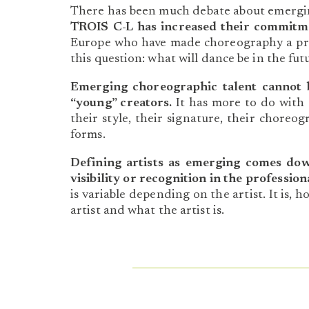
There has been much debate about emerging 
TROIS C-L has increased their commitm
Europe who have made choreography a prio
this question: what will dance be in the fut
Emerging choreographic talent cannot 
“young” creators.
It has more to do with a
their style, their signature, their choreo
forms.
Defining artists as emerging comes do
visibility or recognition in the professi
is variable depending on the artist. It is, 
artist and what the artist is.