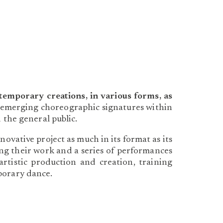
mporary creations, in various forms, as
 to emerging choreographic signatures within
 the general public.
ative project as much in its format as its
ting their work and a series of performances
artistic production and creation, training
porary dance.