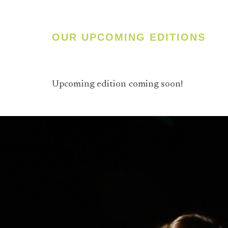
OUR UPCOMING EDITIONS
Upcoming edition coming soon!