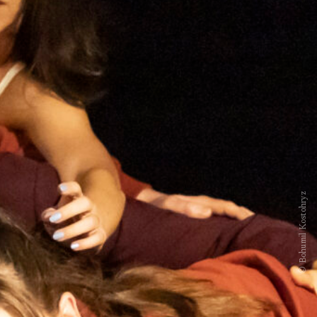
© Bohumil Kostohryz