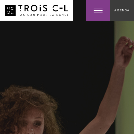
AGENDA