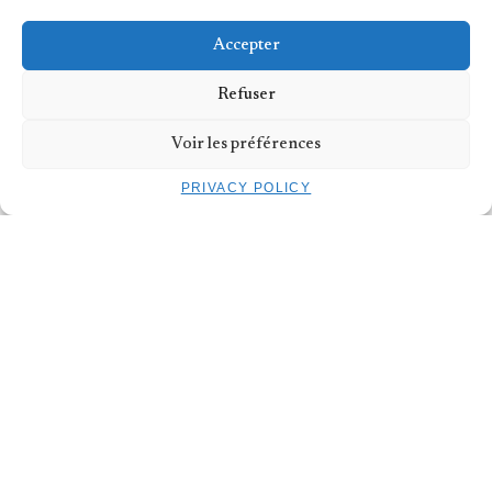
Accepter
Refuser
Voir les préférences
PRIVACY POLICY
SUBSCRIBE TO THE NEWSLETTER
CONTACT US
TROIS C-L | 12, rue du Puits
L-2355 Luxembourg
T
+352 40 45 69
PRIVACY POLICY
LEGAL NOTICE
CONTACT