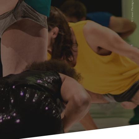
© Junet Photographie