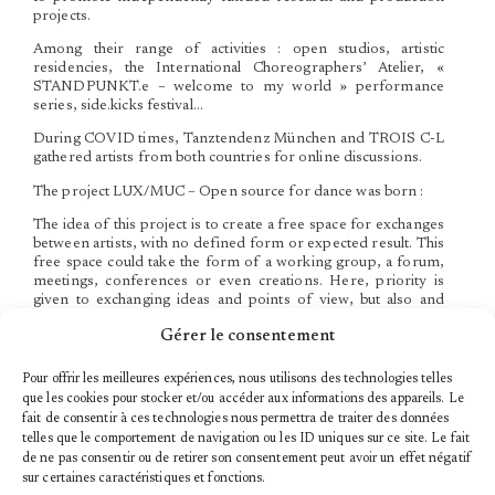
projects.
Among their range of activities : open studios, artistic
residencies, the International Choreographers’ Atelier, «
STANDPUNKT.e – welcome to my world » performance
series, side.kicks festival…
During COVID times, Tanztendenz München and TROIS C-L
gathered artists from both countries for online discussions.
The project LUX/MUC – Open source for dance was born :
The idea of this project is to create a free space for exchanges
between artists, with no defined form or expected result. This
free space could take the form of a working group, a forum,
meetings, conferences or even creations. Here, priority is
given to exchanging ideas and points of view, but also and
especially to enhance the autonomy and freedom of the 8
Gérer le consentement
artists participating in this project.
Two working groups were created. While one group is
Pour offrir les meilleures expériences, nous utilisons des technologies telles
exploring the theme of gender and identity, the other is
que les cookies pour stocker et/ou accéder aux informations des appareils. Le
studying the relationship between new technologies, humans
fait de consentir à ces technologies nous permettra de traiter des données
and dance. Whatever form or result these ideas might take, the
telles que le comportement de navigation ou les ID uniques sur ce site. Le fait
artists can be sure of the support of TROIS C-L and
de ne pas consentir ou de retirer son consentement peut avoir un effet négatif
Tanztendenz.
sur certaines caractéristiques et fonctions.