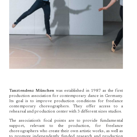
Tanztendenz München
was established in 1987 as the first
production association for contemporary dance in Germany.
Its goal is to improve production conditions for freelance
contemporary choreographers. They offer access to a
rehearsal and production center with 3 different sizes studios.
The association’s focal points are to provide fundamental
support, relevant to the production, for freelance
choreographers who create their own artistic works, as well as
to promote independently funded research and production